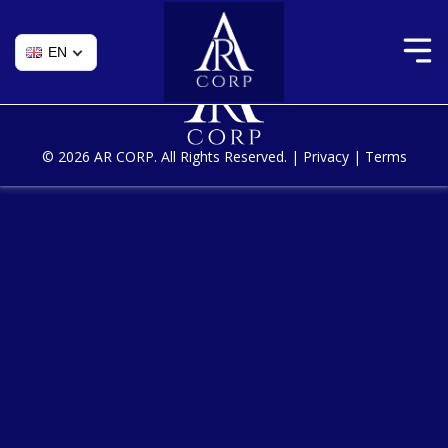
Skip
Maintenance of existing applications
to
the
content
© 2026 AR CORP. All Rights Reserved. |
Privacy
|
Terms